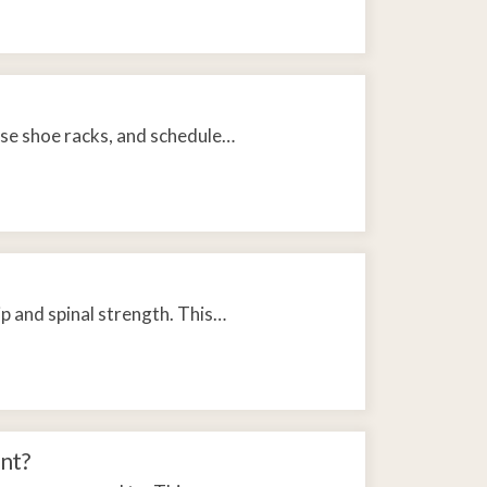
 use shoe racks, and schedule…
ip and spinal strength. This…
nt?