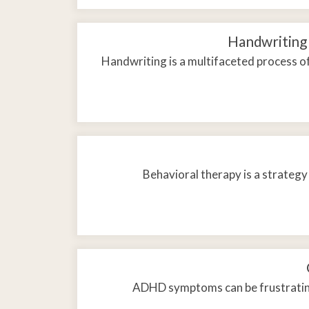
Handwriting 
Handwriting is a multifaceted process of
Behavioral therapy is a strategy
ADHD symptoms can be frustrating 