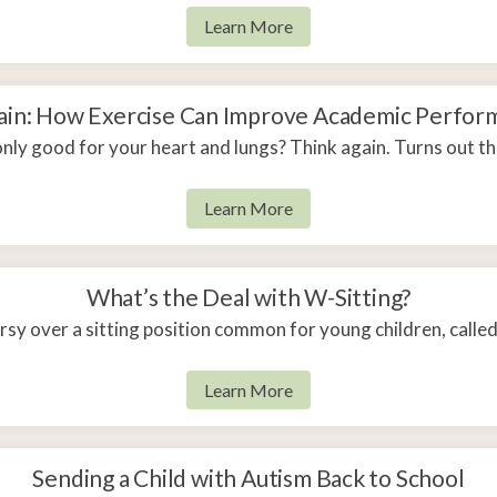
Learn More
rain: How Exercise Can Improve Academic Perform
 only good for your heart and lungs? Think again. Turns out t
Learn More
What’s the Deal with W-Sitting?
ersy over a sitting position common for young children, calle
Learn More
Sending a Child with Autism Back to School