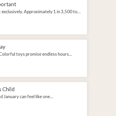
portant
exclusively. Approximately 1 in 3,500 to…
day
Colorful toys promise endless hours…
s Child
d January can feel like one…