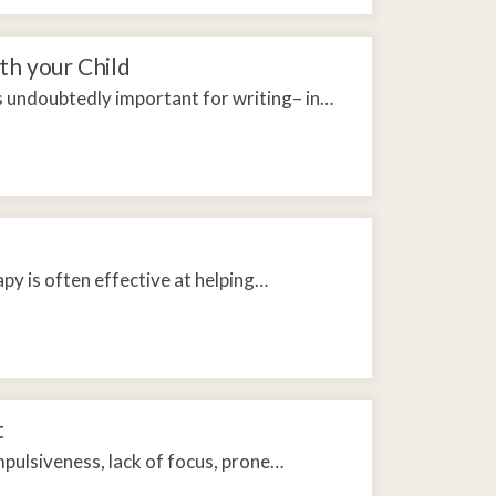
th your Child
is undoubtedly important for writing– in…
py is often effective at helping…
t
pulsiveness, lack of focus, prone…