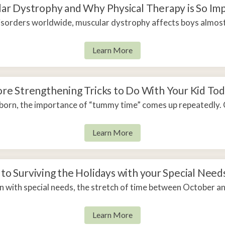
apy
ar Dystrophy and Why Physical Therapy is So Im
disorders worldwide, muscular dystrophy affects boys almost 
Learn More
re Strengthening Tricks to Do With Your Kid To
rn, the importance of “tummy time” comes up repeatedly. 
Learn More
 to Surviving the Holidays with your Special Need
n with special needs, the stretch of time between October an
Learn More