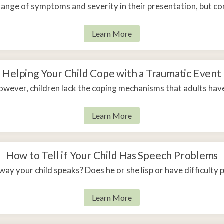
range of symptoms and severity in their presentation, but 
Learn More
Helping Your Child Cope with a Traumatic Event
wever, children lack the coping mechanisms that adults hav
Learn More
How to Tell if Your Child Has Speech Problems
ay your child speaks? Does he or she lisp or have difficult
Learn More