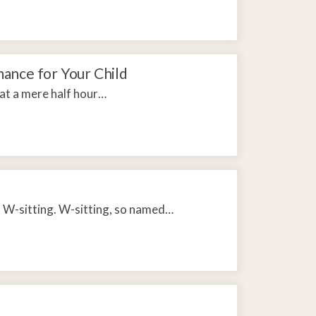
ance for Your Child
hat a mere half hour…
d W-sitting. W-sitting, so named…