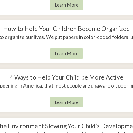
Learn More
How to Help Your Children Become Organized
to organize our lives. We put papers in color-coded folders,
Learn More
4 Ways to Help Your Child be More Active
appening in America, that most people are unaware of, poor h
Learn More
 the Environment Slowing Your Child’s Developme