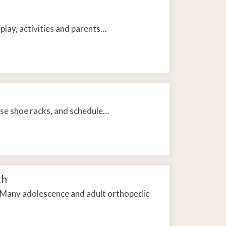
play, activities and parents…
 use shoe racks, and schedule…
th
. Many adolescence and adult orthopedic