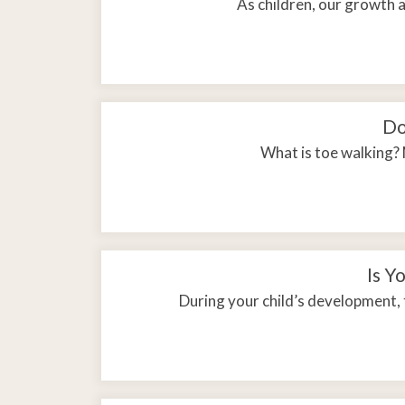
As children, our growth 
Do
What is toe walking? 
Is Y
During your child’s development, 