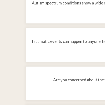
Autism spectrum conditions show a wide 
Traumatic events can happen to anyone, ho
Are you concerned about the w