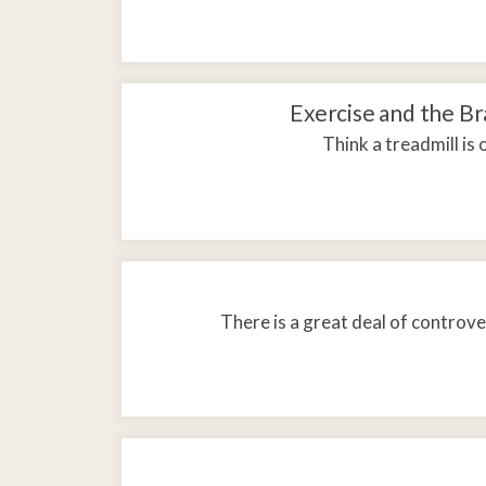
Exercise and the B
Think a treadmill is
There is a great deal of controv