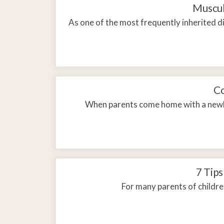
Adult & Teen Ther
Muscul
Telehealth
As one of the most frequently inherited 
Co
When parents come home with a newbo
7 Tips
For many parents of childre