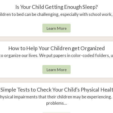
Is Your Child Getting Enough Sleep?
ldren to bed can be challenging, especially with school work, 
Learn More
How to Help Your Children get Organized
to organize our lives. We put papers in color-coded folders,
Learn More
 Simple Tests to Check Your Child’s Physical Heal
sical impairments that their children may be experiencing
problems…