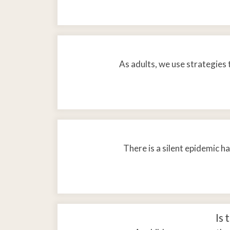
As adults, we use strategies 
There is a silent epidemic h
Is