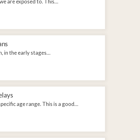
 we are exposed to. This…
ans
, in the early stages…
elays
pecific age range. This is a good…