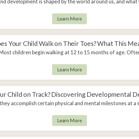
and development is shaped by the world around us, and what
Learn More
es Your Child Walk on Their Toes? What This Me
Most children begin walking at 12 to 15 months of age. Often
Learn More
our Child on Track? Discovering Developmental D
they accomplish certain physical and mental milestones at a s
Learn More