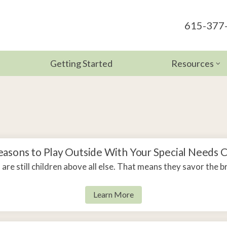
615-377
Getting Started
Resources
Therapy
Development
apy
For Parents
 Therapy
For Educato
n Therapy
Helpful Link
easons to Play Outside With Your Special Needs C
are still children above all else. That means they savor the b
Blog
Learn More