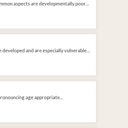
common aspects are developmentally poor…
e developed and are especially vulnerable…
y pronouncing age appropriate…