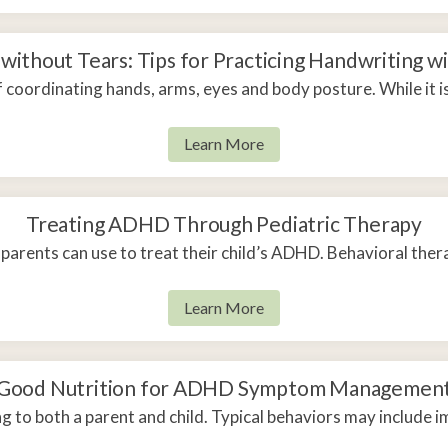
without Tears: Tips for Practicing Handwriting wi
 coordinating hands, arms, eyes and body posture. While it 
Learn More
Treating ADHD Through Pediatric Therapy
 parents can use to treat their child’s ADHD. Behavioral thera
Learn More
Good Nutrition for ADHD Symptom Managemen
to both a parent and child. Typical behaviors may include im