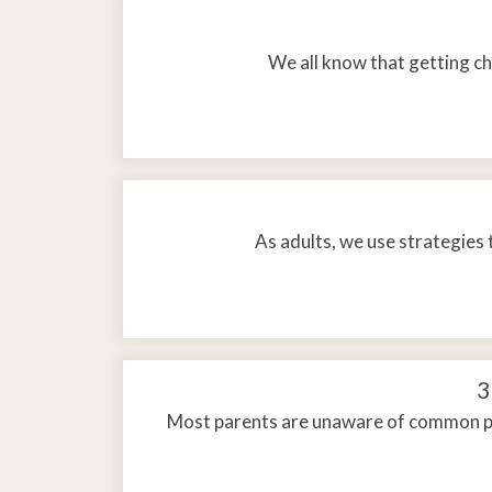
We all know that getting chi
As adults, we use strategies 
3
Most parents are unaware of common phy