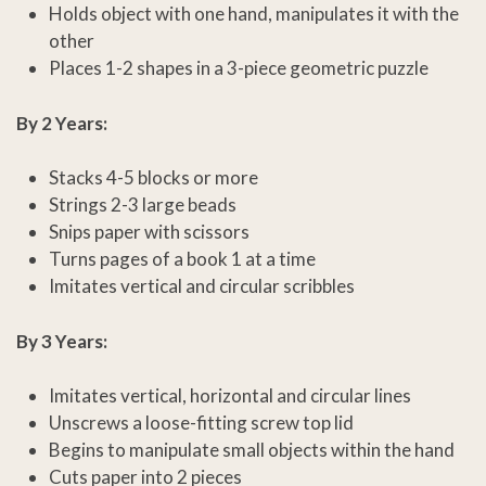
Holds object with one hand, manipulates it with the
other
Places 1-2 shapes in a 3-piece geometric puzzle
By 2 Years:
Stacks 4-5 blocks or more
Strings 2-3 large beads
Snips paper with scissors
Turns pages of a book 1 at a time
Imitates vertical and circular scribbles
By 3 Years:
Imitates vertical, horizontal and circular lines
Unscrews a loose-fitting screw top lid
Begins to manipulate small objects within the hand
Cuts paper into 2 pieces