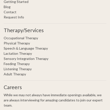
Getting Started
Blog
Contact
Request Info
Therapy/Services
Occupational Therapy
Physical Therapy
Speech & Language Therapy
Lactation Therapy
Sensory Integration Therapy
Feeding Therapy
Listening Therapy
Adult Therapy
Careers
While we may not always have immediate openings available, we
are always interviewing for amazing candidates to join our expert
team.