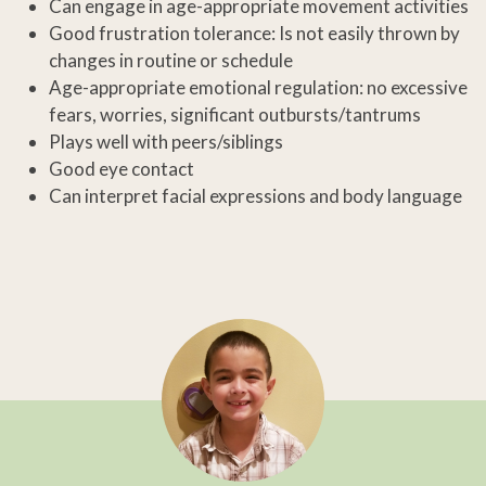
Can engage in age-appropriate movement activities
Good frustration tolerance: Is not easily thrown by
changes in routine or schedule
Age-appropriate emotional regulation: no excessive
fears, worries, significant outbursts/tantrums
Plays well with peers/siblings
Good eye contact
Can interpret facial expressions and body language