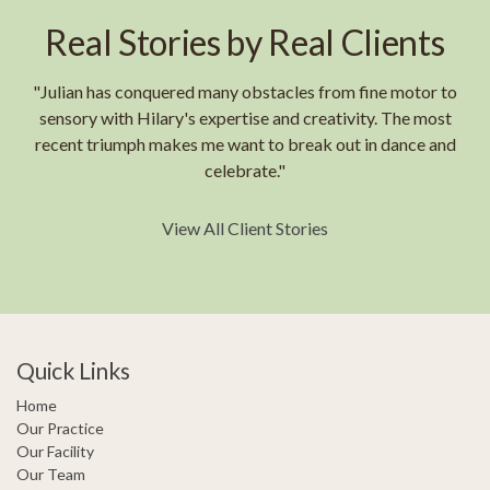
Real Stories by Real Clients
"Julian has conquered many obstacles from fine motor to
sensory with Hilary's expertise and creativity. The most
recent triumph makes me want to break out in dance and
celebrate."
View All Client Stories
Quick Links
Home
Our Practice
Our Facility
Our Team