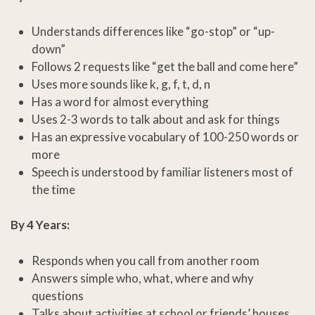
Understands differences like “go-stop” or “up-
down”
Follows 2 requests like “get the ball and come here”
Uses more sounds like k, g, f, t, d, n
Has a word for almost everything
Uses 2-3 words to talk about and ask for things
Has an expressive vocabulary of 100-250 words or
more
Speech is understood by familiar listeners most of
the time
By 4 Years:
Responds when you call from another room
Answers simple who, what, where and why
questions
Talks about activities at school or friends’ houses