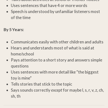
Uses sentences that have 4 or more words
Speech is understood by unfamiliar listeners most
of the time
By 5 Years:
Communicates easily with other children and adults
Hears and understands most of what is said at
home/school
Pays attention to a short story and answers simple
questions
Uses sentences with more detail like “the biggest
toy is mine”
Tells stories that stick to the topic
Says sounds correctly
except
for maybe l, s, r, v, z, ch,
sh, th