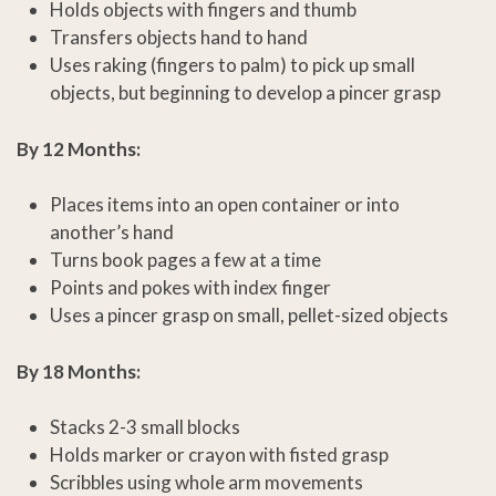
Holds objects with fingers and thumb
Transfers objects hand to hand
Uses raking (fingers to palm) to pick up small
objects, but beginning to develop a pincer grasp
By 12 Months:
Places items into an open container or into
another’s hand
Turns book pages a few at a time
Points and pokes with index finger
Uses a pincer grasp on small, pellet-sized objects
By 18 Months:
Stacks 2-3 small blocks
Holds marker or crayon with fisted grasp
Scribbles using whole arm movements