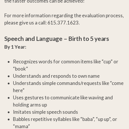
the faster outcomes can be achieved!
For more information regarding the evaluation process,
please give us a call: 615.377.1623.
Speech and Language –
Birth to 5 years
By 1 Year:
Recognizes words for common items like “cup” or
“book”
Understands and responds to own name
Understands simple commands/requests like “come
here”
Uses gestures to communicate like waving and
holding arms up
Imitates simple speech sounds
Babbles repetitive syllables like “baba”, “up up”, or
“mama”