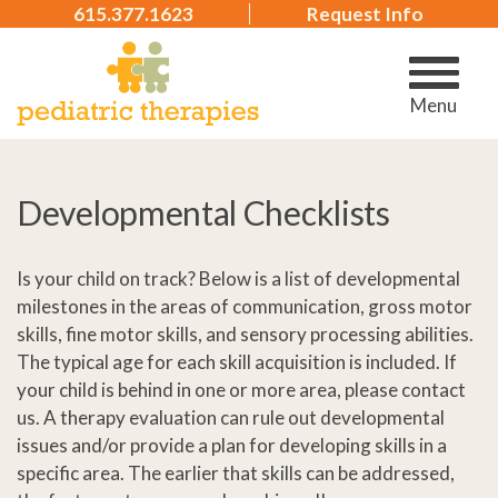
615.377.1623
Request Info
Menu
Developmental Checklists
Is your child on track? Below is a list of developmental
milestones in the areas of communication, gross motor
skills, fine motor skills, and sensory processing abilities.
The typical age for each skill acquisition is included. If
your child is behind in one or more area, please contact
us. A therapy evaluation can rule out developmental
issues and/or provide a plan for developing skills in a
specific area. The earlier that skills can be addressed,