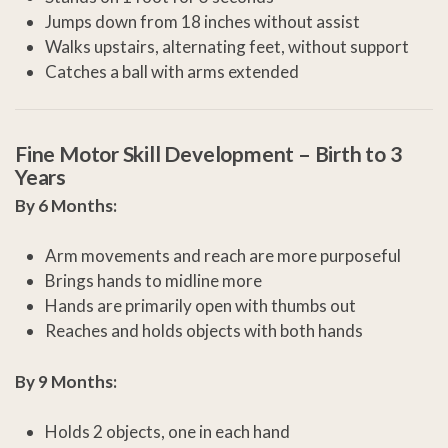
Jumps down from 18 inches without assist
Walks upstairs, alternating feet, without support
Catches a ball with arms extended
Fine Motor Skill Development –
Birth to 3
Years
By 6 Months:
Arm movements and reach are more purposeful
Brings hands to midline more
Hands are primarily open with thumbs out
Reaches and holds objects with both hands
By 9 Months:
Holds 2 objects, one in each hand