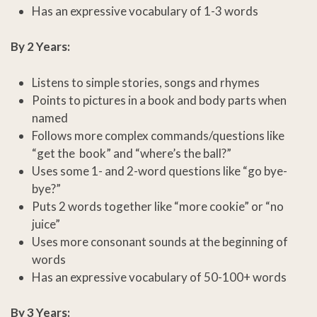
Has an expressive vocabulary of 1-3 words
By 2 Years:
Listens to simple stories, songs and rhymes
Points to pictures in a book and body parts when
named
Follows more complex commands/questions like
“get the book” and “where’s the ball?”
Uses some 1- and 2-word questions like “go bye-
bye?”
Puts 2 words together like “more cookie” or “no
juice”
Uses more consonant sounds at the beginning of
words
Has an expressive vocabulary of 50-100+ words
By 3 Years: