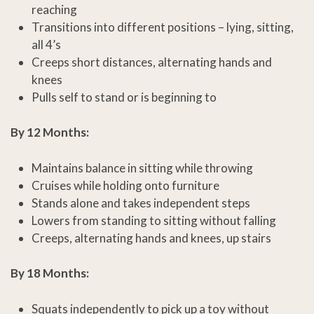
reaching
Transitions into different positions – lying, sitting,
all 4’s
Creeps short distances, alternating hands and
knees
Pulls self to stand or is beginning to
By 12 Months:
Maintains balance in sitting while throwing
Cruises while holding onto furniture
Stands alone and takes independent steps
Lowers from standing to sitting without falling
Creeps, alternating hands and knees, up stairs
By 18 Months:
Squats independently to pick up a toy without