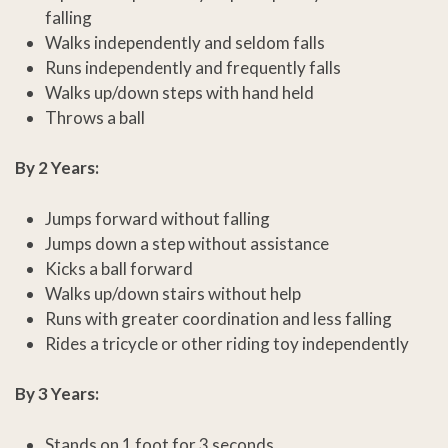
falling
Walks independently and seldom falls
Runs independently and frequently falls
Walks up/down steps with hand held
Throws a ball
By 2 Years:
Jumps forward without falling
Jumps down a step without assistance
Kicks a ball forward
Walks up/down stairs without help
Runs with greater coordination and less falling
Rides a tricycle or other riding toy independently
By 3 Years:
Stands on 1 foot for 3 seconds