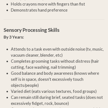
Holds crayons more with fingers than fist
Demonstrates hand preference
Sensory Processing Skills
By 3 Years:
Attends to a task even with outside noise (tv, music,
vacuum cleaner, blender, etc)
Completes grooming tasks without distress (hair
cutting, face washing, nail trimming)
Good balance and body awareness (knows where
self is in space, doesn’t excessively touch
objects/people)
Varied diet (eats various textures, food groups)
Can remain still during brief, seated tasks (does not
excessively fidget, rock, bounce)