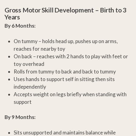
Gross Motor Skill Development –
Birth to 3
Years
By 6 Months:
On tummy – holds head up, pushes up on arms,
reaches for nearby toy
On back – reaches with 2 hands to play with feet or
toy overhead
Rolls from tummy to back and back to tummy
Uses hands to support self in sitting then sits
independently
Accepts weight on legs briefly when standing with
support
By 9 Months:
Sits unsupported and maintains balance while