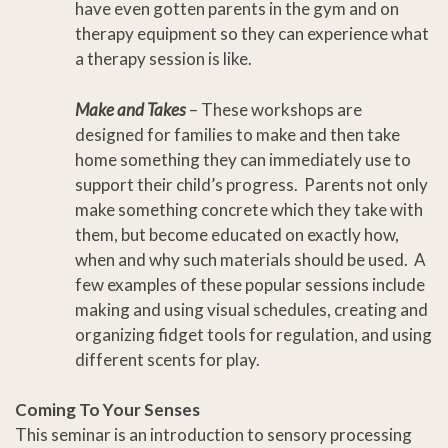
have even gotten parents in the gym and on
therapy equipment so they can experience what
a therapy session is like.
Make and Takes
– These workshops are
designed for families to make and then take
home something they can immediately use to
support their child’s progress. Parents not only
make something concrete which they take with
them, but become educated on exactly how,
when and why such materials should be used. A
few examples of these popular sessions include
making and using visual schedules, creating and
organizing fidget tools for regulation, and using
different scents for play.
Coming To Your Senses
This seminar is an introduction to sensory processing