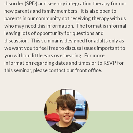
disorder (SPD) and sensory integration therapy for our
new parents and family members. It is also open to
parents in our community not receiving therapy with us
who may need this information. The format is informal
leaving lots of opportunity for questions and
discussion. This seminar is designed for adults only as
we want you to feel free to discuss issues important to
you without little ears overhearing. For more
information regarding dates and times or to RSVP for
this seminar, please contact our front office.