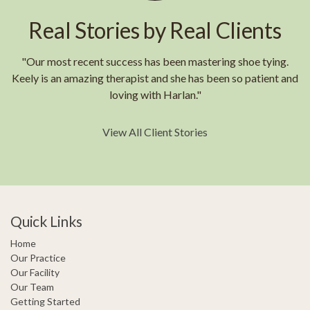
Real Stories by Real Clients
"Our most recent success has been mastering shoe tying.
Keely is an amazing therapist and she has been so patient and
loving with Harlan."
View All Client Stories
Quick Links
Home
Our Practice
Our Facility
Our Team
Getting Started