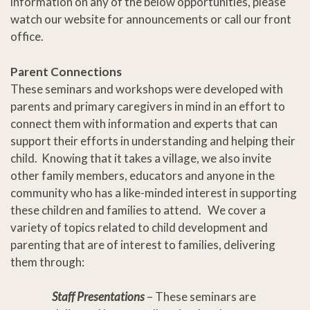
information on any of the below opportunities, please
watch our website for announcements or call our front
office.
Parent Connections
These seminars and workshops were developed with
parents and primary caregivers in mind in an effort to
connect them with information and experts that can
support their efforts in understanding and helping their
child. Knowing that it takes a village, we also invite
other family members, educators and anyone in the
community who has a like-minded interest in supporting
these children and families to attend. We cover a
variety of topics related to child development and
parenting that are of interest to families, delivering
them through:
Staff Presentations
– These seminars are