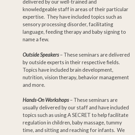
delivered by our well-trained and
knowledgeable staff in areas of their particular
expertise. They have included topics such as
sensory processing disorder, facilitating
language, feeding therapy and baby signing to
name a few.
Outside Speakers
– These seminars are delivered
by outside experts in their respective fields.
Topics have included brain development,
nutrition, vision therapy, behavior management
and more.
Hands-On Workshops
– These seminars are
usually delivered by our staff and have included
topics such as using A SECRET to help facilitate
regulation in children, baby massage, tummy
time, and sitting and reaching for infants. We