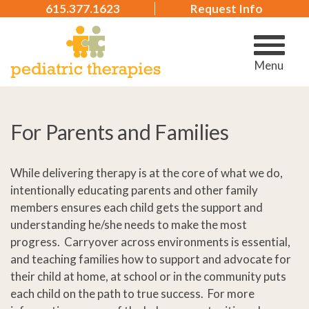
615.377.1623
Request Info
Menu
For Parents and Families
While delivering therapy is at the core of what we do,
intentionally educating parents and other family
members ensures each child gets the support and
understanding he/she needs to make the most
progress. Carryover across environments is essential,
and teaching families how to support and advocate for
their child at home, at school or in the community puts
each child on the path to true success. For more