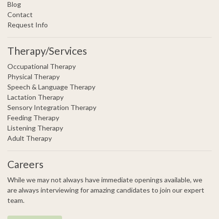
Blog
Contact
Request Info
Therapy/Services
Occupational Therapy
Physical Therapy
Speech & Language Therapy
Lactation Therapy
Sensory Integration Therapy
Feeding Therapy
Listening Therapy
Adult Therapy
Careers
While we may not always have immediate openings available, we
are always interviewing for amazing candidates to join our expert
team.