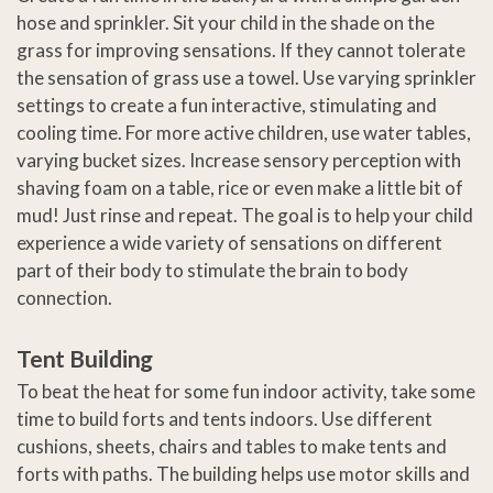
hose and sprinkler. Sit your child in the shade on the
grass for improving sensations. If they cannot tolerate
the sensation of grass use a towel. Use varying sprinkler
settings to create a fun interactive, stimulating and
cooling time. For more active children, use water tables,
varying bucket sizes. Increase sensory perception with
shaving foam on a table, rice or even make a little bit of
mud! Just rinse and repeat. The goal is to help your child
experience a wide variety of sensations on different
part of their body to stimulate the brain to body
connection.
Tent Building
To beat the heat for some fun indoor activity, take some
time to build forts and tents indoors. Use different
cushions, sheets, chairs and tables to make tents and
forts with paths. The building helps use motor skills and