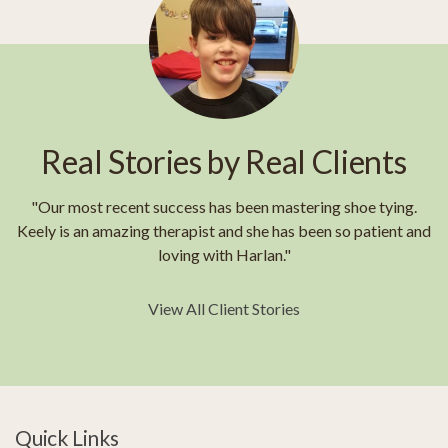
Real Stories by Real Clients
"Our most recent success has been mastering shoe tying.
Keely is an amazing therapist and she has been so patient and
loving with Harlan."
View All Client Stories
Quick Links