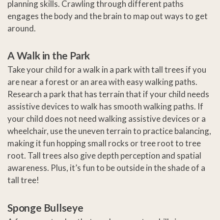
planning skills. Crawling through different paths
engages the body and the brain to map out ways to get
around.
A Walk in the Park
Take your child for a walk in a park with tall trees if you
are near a forest or an area with easy walking paths.
Research a park that has terrain that if your child needs
assistive devices to walk has smooth walking paths. If
your child does not need walking assistive devices or a
wheelchair, use the uneven terrain to practice balancing,
making it fun hopping small rocks or tree root to tree
root. Tall trees also give depth perception and spatial
awareness. Plus, it’s fun to be outside in the shade of a
tall tree!
Sponge Bullseye