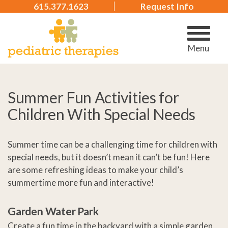
615.377.1623
Request Info
Menu
Summer Fun Activities for
Children With Special Needs
Summer time can be a challenging time for children with
special needs, but it doesn’t mean it can’t be fun! Here
are some refreshing ideas to make your child’s
summertime more fun and interactive!
Garden Water Park
Create a fun time in the backyard with a simple garden