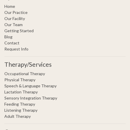
Home
Our Practice
Our Facility
Our Team
Getting Started
Blog
Contact
Request Info
Therapy/Services
Occupational Therapy
Physical Therapy
Speech & Language Therapy
Lactation Therapy
Sensory Integration Therapy
Feeding Therapy
Listening Therapy
Adult Therapy