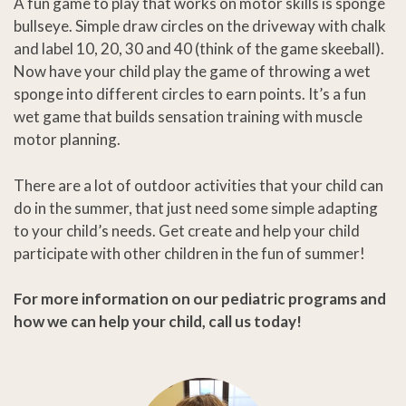
A fun game to play that works on motor skills is sponge
bullseye. Simple draw circles on the driveway with chalk
and label 10, 20, 30 and 40 (think of the game skeeball).
Now have your child play the game of throwing a wet
sponge into different circles to earn points. It’s a fun
wet game that builds sensation training with muscle
motor planning.
There are a lot of outdoor activities that your child can
do in the summer, that just need some simple adapting
to your child’s needs. Get create and help your child
participate with other children in the fun of summer!
For more information on our pediatric programs and
how we can help your child, call us today!