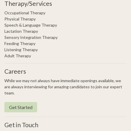
Therapy/Services
Occupational Therapy
Physical Therapy
Speech & Language Therapy
Lactation Therapy
Sensory Integration Therapy
Feeding Therapy
Listening Therapy
Adult Therapy
Careers
While we may not always have immediate openings available, we
are always interviewing for amazing candidates to join our expert
team.
Get Started
Get in Touch