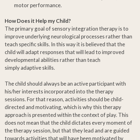
motor performance.
How Does it Help my Child?
The primary goal of sensory integration therapy is to
improve underlying neurological processes rather than
teach specific skills. In this way it is believed that the
child will adapt responses that will lead to improved
developmental abilities rather than teach
simply adaptive skills.
The child should always be an active participant with
his/her interests incorporated into the therapy
sessions. For that reason, activities should be child-
directed and motivating, which is why this therapy
approach is presented within the context of play. This
does not mean that the child dictates every moment of
the therapy session, but that they lead and are guided
towards activities that will have been motivated by