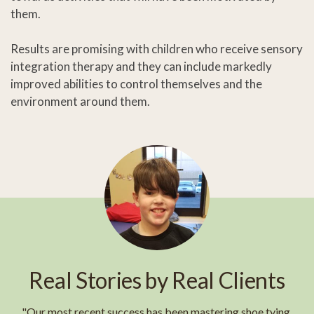
them.
Results are promising with children who receive sensory
integration therapy and they can include markedly
improved abilities to control themselves and the
environment around them.
Real Stories by Real Clients
"Our most recent success has been mastering shoe tying.