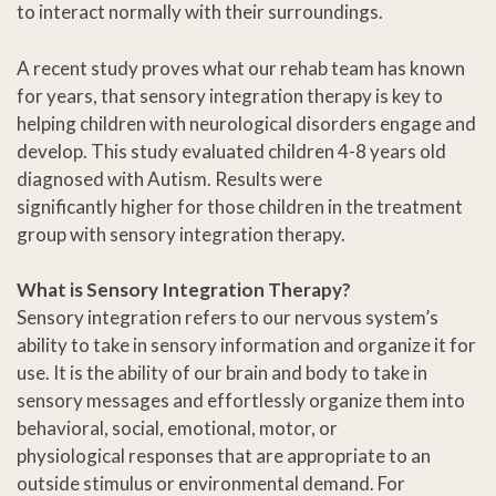
to interact normally with their surroundings.
A recent study proves what our rehab team has known
for years, that sensory integration therapy is key to
helping children with neurological disorders engage and
develop. This study evaluated children 4-8 years old
diagnosed with Autism. Results were
significantly higher for those children in the treatment
group with sensory integration therapy.
What is Sensory Integration Therapy?
Sensory integration refers to our nervous system’s
ability to take in sensory information and organize it for
use. It is the ability of our brain and body to take in
sensory messages and effortlessly organize them into
behavioral, social, emotional, motor, or
physiological responses that are appropriate to an
outside stimulus or environmental demand. For