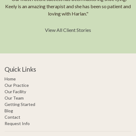
Keely is an amazing therapist and she has been so patient and
loving with Harlan."
View All Client Stories
Quick Links
Home
Our Practice
Our Facility
Our Team
Getting Started
Blog
Contact
Request Info