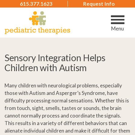
615.377.1623
Request Info
Menu
Sensory Integration Helps
Children with Autism
Many children with neurological problems, especially
those with Autism and Asperger’s Syndrome, have
difficulty processing normal sensations. Whether this is
from touch, sight, smells, tastes or sounds, the brain
cannot normally process and coordinate the signals.
This results in a variety of different behaviors that can
alienate individual children and make it difficult for them