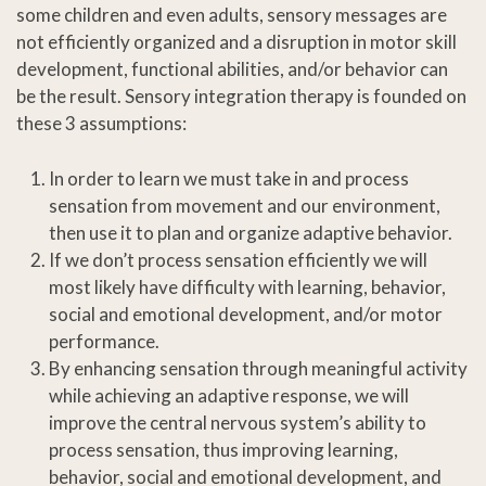
some children and even adults, sensory messages are
not efficiently organized and a disruption in motor skill
development, functional abilities, and/or behavior can
be the result. Sensory integration therapy is founded on
these 3 assumptions:
In order to learn we must take in and process
sensation from movement and our environment,
then use it to plan and organize adaptive behavior.
If we don’t process sensation efficiently we will
most likely have difficulty with learning, behavior,
social and emotional development, and/or motor
performance.
By enhancing sensation through meaningful activity
while achieving an adaptive response, we will
improve the central nervous system’s ability to
process sensation, thus improving learning,
behavior, social and emotional development, and