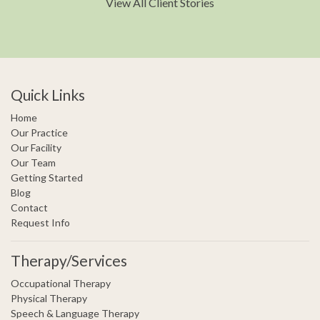
View All Client Stories
Quick Links
Home
Our Practice
Our Facility
Our Team
Getting Started
Blog
Contact
Request Info
Therapy/Services
Occupational Therapy
Physical Therapy
Speech & Language Therapy