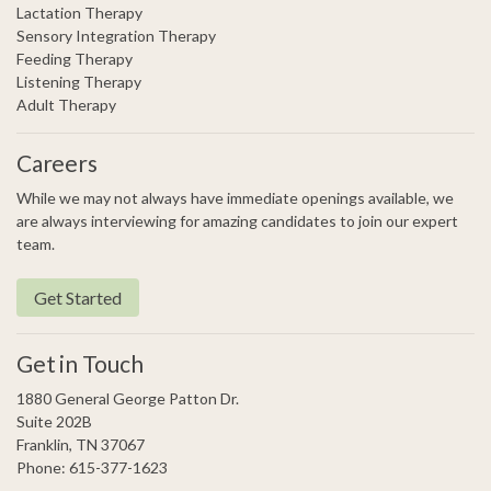
Lactation Therapy
Sensory Integration Therapy
Feeding Therapy
Listening Therapy
Adult Therapy
Careers
While we may not always have immediate openings available, we
are always interviewing for amazing candidates to join our expert
team.
Get Started
Get in Touch
1880 General George Patton Dr.
Suite 202B
Franklin, TN 37067
Phone: 615-377-1623