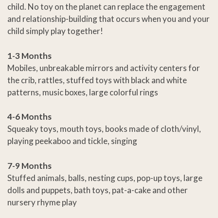
child. No toy on the planet can replace the engagement
and relationship-building that occurs when you and your
child simply play together!
1-3 Months
Mobiles, unbreakable mirrors and activity centers for
the crib, rattles, stuffed toys with black and white
patterns, music boxes, large colorful rings
4-6 Months
Squeaky toys, mouth toys, books made of cloth/vinyl,
playing peekaboo and tickle, singing
7-9 Months
Stuffed animals, balls, nesting cups, pop-up toys, large
dolls and puppets, bath toys, pat-a-cake and other
nursery rhyme play