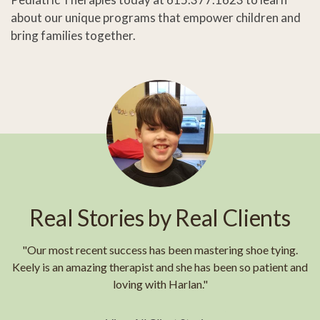
about our unique programs that empower children and
bring families together.
Real Stories by Real Clients
"Our most recent success has been mastering shoe tying.
Keely is an amazing therapist and she has been so patient and
loving with Harlan."