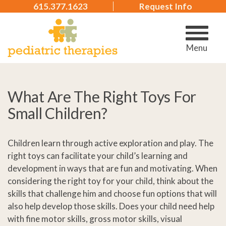
615.377.1623
Request Info
Menu
What Are The Right Toys For
Small Children?
Children learn through active exploration and play. The
right toys can facilitate your child’s learning and
development in ways that are fun and motivating. When
considering the right toy for your child, think about the
skills that challenge him and choose fun options that will
also help develop those skills. Does your child need help
with fine motor skills, gross motor skills, visual