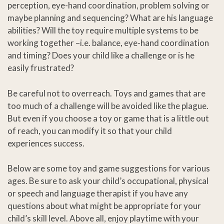
perception, eye-hand coordination, problem solving or
maybe planning and sequencing? What are his language
abilities? Will the toy require multiple systems to be
working together –i.e. balance, eye-hand coordination
and timing? Does your child like a challenge or is he
easily frustrated?
Be careful not to overreach. Toys and games that are
too much of a challenge will be avoided like the plague.
But even if you choose a toy or game that is a little out
of reach, you can modify it so that your child
experiences success.
Below are some toy and game suggestions for various
ages. Be sure to ask your child’s occupational, physical
or speech and language therapist if you have any
questions about what might be appropriate for your
child’s skill level. Above all, enjoy playtime with your