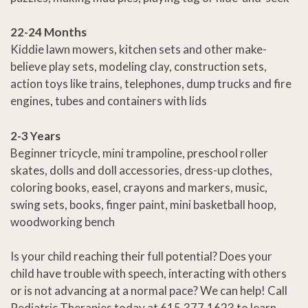
22-24 Months
Kiddie lawn mowers, kitchen sets and other make-
believe play sets, modeling clay, construction sets,
action toys like trains, telephones, dump trucks and fire
engines, tubes and containers with lids
2-3 Years
Beginner tricycle, mini trampoline, preschool roller
skates, dolls and doll accessories, dress-up clothes,
coloring books, easel, crayons and markers, music,
swing sets, books, finger paint, mini basketball hoop,
woodworking bench
Is your child reaching their full potential? Does your
child have trouble with speech, interacting with others
or is not advancing at a normal pace? We can help! Call
Pediatric Therapies today at 615.377.1623 to learn