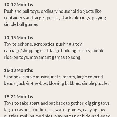
10-12 Months
Push and pull toys, ordinary household objects like
containers and large spoons, stackable rings, playing
simple ball games
13-15 Months
Toy telephone, acrobatics, pushing a toy
carriage/shopping cart, large building blocks, simple
ride-on toys, movement games to song
16-18 Months
Sandbox, simple musical instruments, large colored
beads, jack-in-the-box, blowing bubbles, simple puzzles
19-21 Months
Toys to take apart and put back together, digging toys,
large crayons, kiddie cars, water games, easy jigsaw
puzzles, making mud pies, playing tag or hide-and-seek