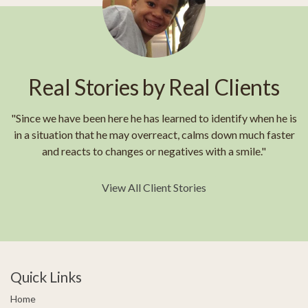
Real Stories by Real Clients
"Since we have been here he has learned to identify when he is
in a situation that he may overreact, calms down much faster
and reacts to changes or negatives with a smile."
View All Client Stories
Quick Links
Home