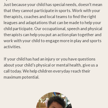
Just because your child has special needs, doesn’t mean
that they cannot participate in sports. Work with your
therapists, coaches and local teams to find the right
leagues and adaptations that can be made to help your
child participate. Our occupational, speech and physical
therapists can help you put an action plan together and
work with your child to engage more in play and sports
activities.
If your child has had an injury or you have questions
about your child’s physical or mental health, give us a
call today. We help children everyday reach their
maximum potential.