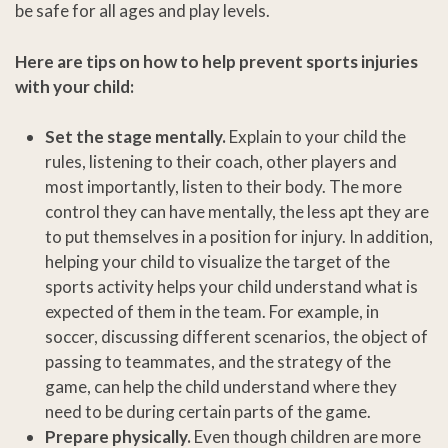
be safe for all ages and play levels.
Here are tips on how to help prevent sports injuries
with your child:
Set the stage mentally.
Explain to your child the
rules, listening to their coach, other players and
most importantly, listen to their body. The more
control they can have mentally, the less apt they are
to put themselves in a position for injury. In addition,
helping your child to visualize the target of the
sports activity helps your child understand what is
expected of them in the team. For example, in
soccer, discussing different scenarios, the object of
passing to teammates, and the strategy of the
game, can help the child understand where they
need to be during certain parts of the game.
Prepare physically.
Even though children are more