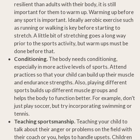
resilient than adults with their body, it is still
important for them to warm up. Warming up before
any sport is important. Ideally aerobic exercise such
as running or walking is key before starting to
stretch. A little bit of stretching goes a long way
prior to the sports activity, but warm ups must be
done before that.
Conditioning.
The body needs conditioning,
especially in more active levels of sports. Attend
practices so that your child can build up their muscle
and endurance strengths. Also, playing different
sports builds up different muscle groups and
helps the body to function better. For example, don’t
just play soccer, but try incorporating swimming or
tennis.
Teaching sportsmanship.
Teaching your child to
talk about their anger or problems on the field with
their coach or you, helps to handle upsets. Children