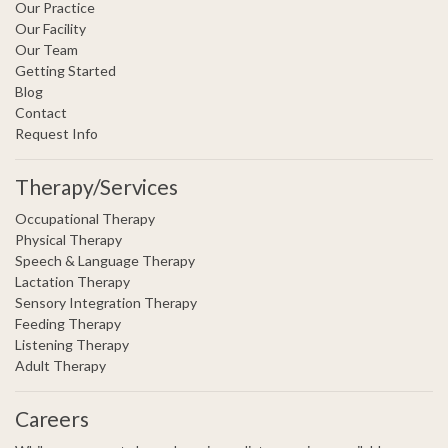
Our Practice
Our Facility
Our Team
Getting Started
Blog
Contact
Request Info
Therapy/Services
Occupational Therapy
Physical Therapy
Speech & Language Therapy
Lactation Therapy
Sensory Integration Therapy
Feeding Therapy
Listening Therapy
Adult Therapy
Careers