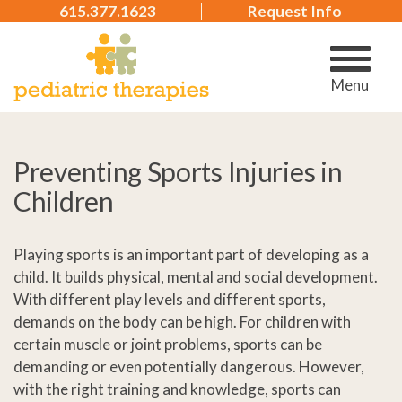
615.377.1623
Request Info
Menu
Preventing Sports Injuries in
Children
Playing sports is an important part of developing as a
child. It builds physical, mental and social development.
With different play levels and different sports,
demands on the body can be high. For children with
certain muscle or joint problems, sports can be
demanding or even potentially dangerous. However,
with the right training and knowledge, sports can