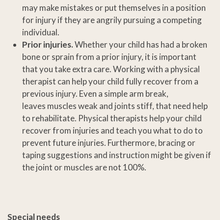
may make mistakes or put themselves in a position
for injury if they are angrily pursuing a competing
individual.
Prior injuries.
Whether your child has had a broken
bone or sprain from a prior injury, it is important
that you take extra care. Working with a physical
therapist can help your child fully recover from a
previous injury. Even a simple arm break,
leaves muscles weak and joints stiff, that need help
to rehabilitate. Physical therapists help your child
recover from injuries and teach you what to do to
prevent future injuries. Furthermore, bracing or
taping suggestions and instruction might be given if
the joint or muscles are not 100%.
Special needs