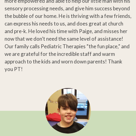
more empowered and able to help our little man with his
sensory processing needs, and give him success beyond
the bubble of our home. He is thriving with a few friends,
can express his needs to us, and does great at church
and pre-k. He loved his time with Paige, and misses her
now that we don’t need the same level of assistance!
Our family calls Pediatric Therapies “the fun place,” and
we are grateful for the incredible staff and warm
approach to the kids and worn down parents! Thank
you PT!