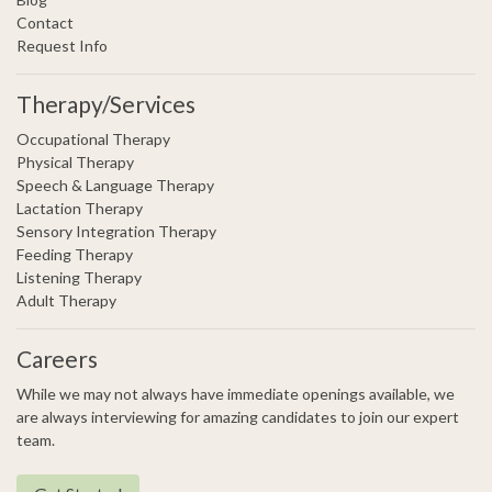
Contact
Request Info
Therapy/Services
Occupational Therapy
Physical Therapy
Speech & Language Therapy
Lactation Therapy
Sensory Integration Therapy
Feeding Therapy
Listening Therapy
Adult Therapy
Careers
While we may not always have immediate openings available, we
are always interviewing for amazing candidates to join our expert
team.