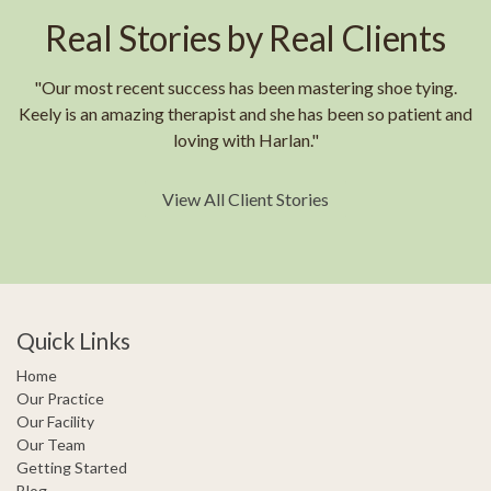
Real Stories by Real Clients
"Our most recent success has been mastering shoe tying.
Keely is an amazing therapist and she has been so patient and
loving with Harlan."
View All Client Stories
Quick Links
Home
Our Practice
Our Facility
Our Team
Getting Started
Blog