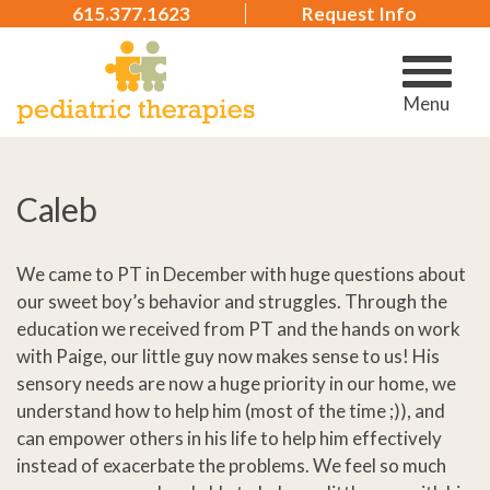
615.377.1623
Request Info
Menu
Caleb
We came to PT in December with huge questions about
our sweet boy’s behavior and struggles. Through the
education we received from PT and the hands on work
with Paige, our little guy now makes sense to us! His
sensory needs are now a huge priority in our home, we
understand how to help him (most of the time ;)), and
can empower others in his life to help him effectively
instead of exacerbate the problems. We feel so much