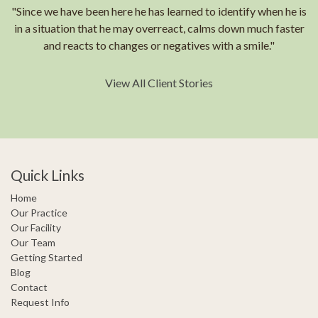
"Since we have been here he has learned to identify when he is
in a situation that he may overreact, calms down much faster
and reacts to changes or negatives with a smile."
View All Client Stories
Quick Links
Home
Our Practice
Our Facility
Our Team
Getting Started
Blog
Contact
Request Info