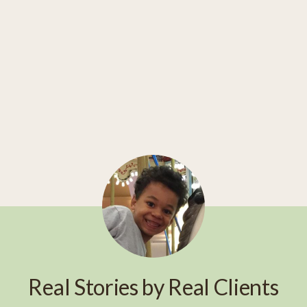
Real Stories by Real Clients