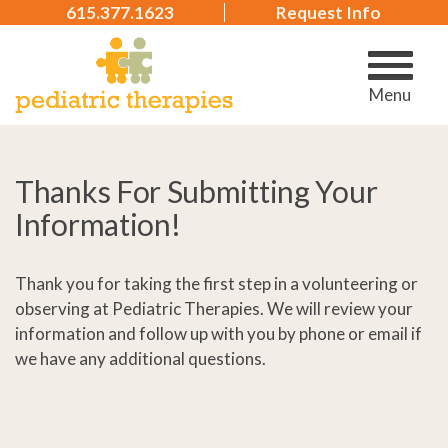
615.377.1623
Request Info
Menu
Thanks For Submitting Your
Information!
Thank you for taking the first step in a volunteering or
observing at Pediatric Therapies. We will review your
information and follow up with you by phone or email if
we have any additional questions.