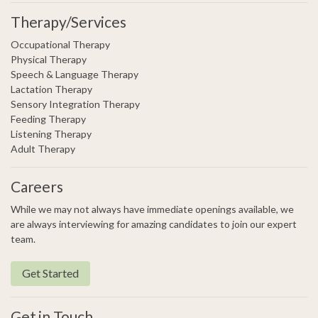
Therapy/Services
Occupational Therapy
Physical Therapy
Speech & Language Therapy
Lactation Therapy
Sensory Integration Therapy
Feeding Therapy
Listening Therapy
Adult Therapy
Careers
While we may not always have immediate openings available, we
are always interviewing for amazing candidates to join our expert
team.
Get Started
Get in Touch